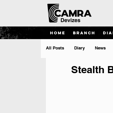
Home
Branch
Di
All Posts
Diary
News
Stealth 