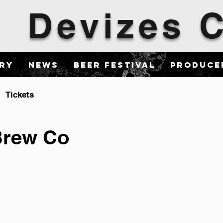
Devizes
ary
News
Beer Festival
Produce
Tickets
Brew Co