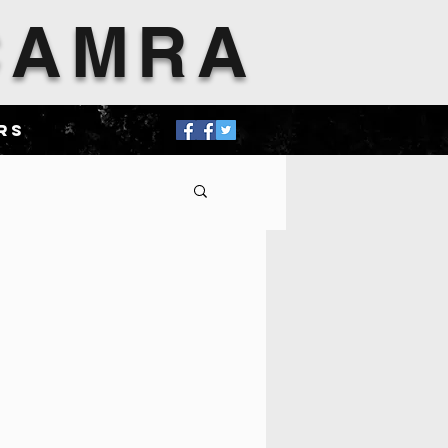
 CAMRA
rs