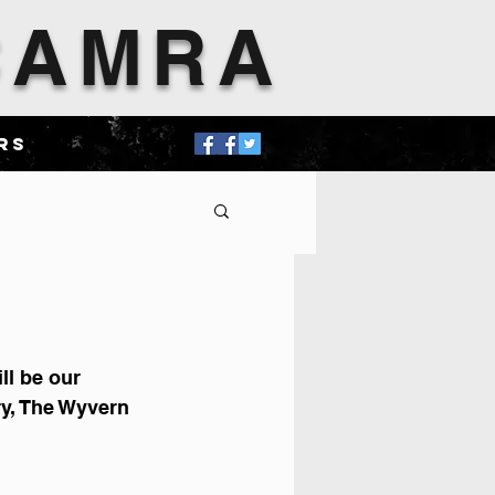
 CAMRA
rs
ll be our 
y, The Wyvern 