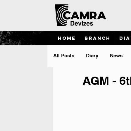
Home
Branch
Di
All Posts
Diary
News
AGM - 6t