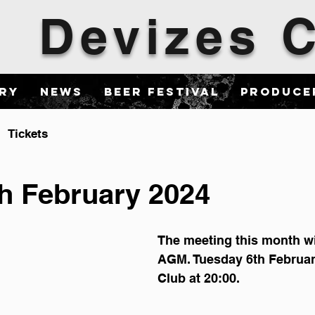
Devizes
ary
News
Beer Festival
Produce
Tickets
h February 2024
The meeting this month wi
AGM. Tuesday 6th Februar
Club at 20:00.