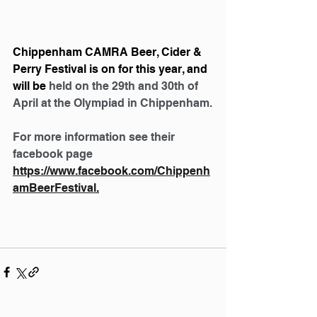
Chippenham CAMRA Beer, Cider & 
Perry Festival is on for this year, and 
will be 
held on the 29th and 30th of 
April at the Olympiad in Chippenham.
For more information see their 
facebook page 
https://www.facebook.com/Chippenh
amBeerFestival
.