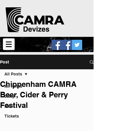
Post
All Posts
Chippenham CAMRA
All Posts
Beer, Cider & Perry
Diary
Festival
News
Tickets