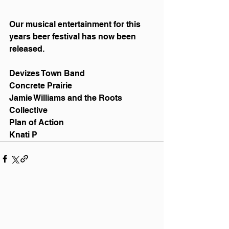
Our musical entertainment for this 
years beer festival has now been 
released. 
Devizes Town Band 
Concrete Prairie 
Jamie Williams and the Roots 
Collective 
Plan of Action
Knati P