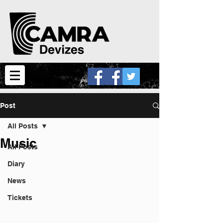
Post
All Posts
Music
All Posts
Diary
News
Tickets